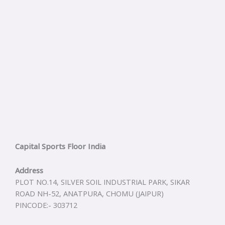
Capital Sports Floor India
Address
PLOT NO.14, SILVER SOIL INDUSTRIAL PARK, SIKAR
ROAD NH-52, ANATPURA, CHOMU (JAIPUR)
PINCODE:- 303712