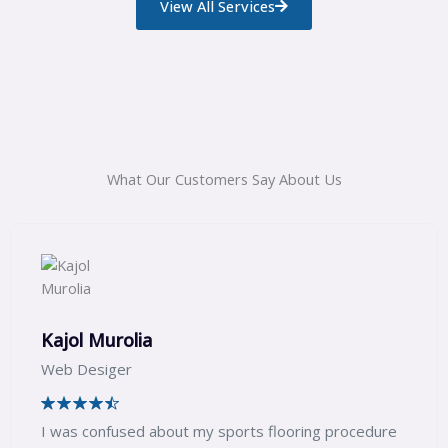
View All Services
What Our Customers Say About Us
Sagar Jadhav
Web Expert
 procedure
We wanted the kids play area for our soc
we got in touch with Capital Sports and w