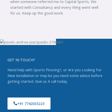
orts, We
went well
problems solved at very affordable pricin
GET IN TOUCH?
Need help with Sports Flooring?, or Are you Looking For
New Installation or may be you need some advice before
getting started. Give us A call today.
+91 7742033223