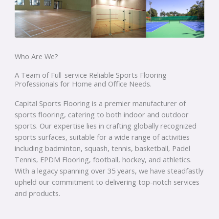
Who Are We?
A Team of Full-service Reliable Sports Flooring
Professionals for Home and Office Needs.
Capital Sports Flooring is a premier manufacturer of
sports flooring, catering to both indoor and outdoor
sports. Our expertise lies in crafting globally recognized
sports surfaces, suitable for a wide range of activities
including badminton, squash, tennis, basketball, Padel
Tennis, EPDM Flooring, football, hockey, and athletics.
With a legacy spanning over 35 years, we have steadfastly
upheld our commitment to delivering top-notch services
and products.