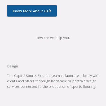
Know More About Us
How can we help you?
Design
The Capital Sports Flooring team collaborates closely with
clients and offers thorough landscape or portrait design
services connected to the production of sports flooring.