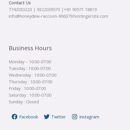
Contact Us
7742033223 | 9322039573 |+91 90571 18819
info@honeydew-raccoon-906379.hostingersite.com
Business Hours
Monday – 10:00-07:00
Tuesday : 10:00-07:00
Wednesday : 10:00-07:00
Thursday : 10:00-07:00
Friday : 10:00-07:00
Saturday : 10:00-07:00
Sunday : Closed
Facebook
Twitter
Instagram