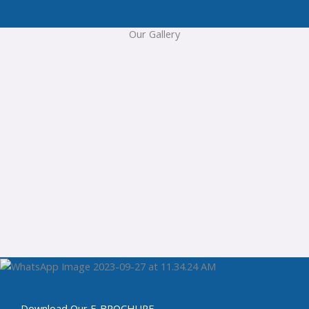
Our Gallery
Download Our E-BROCHURE