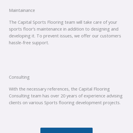
Maintainance
The Capital Sports Flooring team will take care of your
sports floor’s maintenance in addition to designing and
developing it. To prevent issues, we offer our customers
hassle-free support.
Consulting
With the necessary references, the Capital Flooring
Consulting team has over 20 years of experience advising
clients on various Sports flooring development projects.