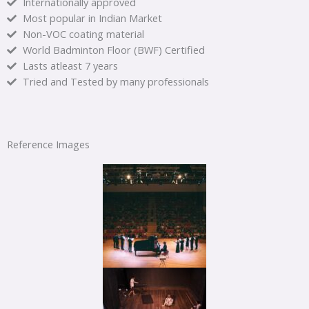
Internationally approved
Most popular in Indian Market
Non-VOC coating material
World Badminton Floor (BWF) Certified
Lasts atleast 7 years
Tried and Tested by many professionals
Reference Images