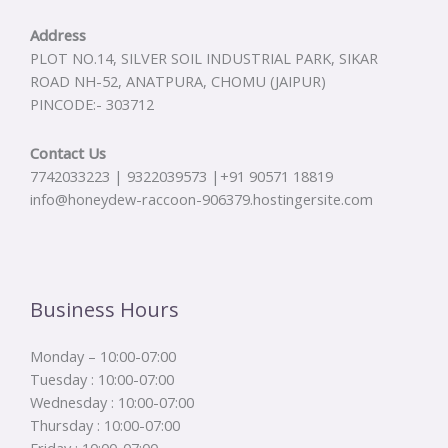
Address
PLOT NO.14, SILVER SOIL INDUSTRIAL PARK, SIKAR
ROAD NH-52, ANATPURA, CHOMU (JAIPUR)
PINCODE:- 303712
Contact Us
7742033223 | 9322039573 |+91 90571 18819
info@honeydew-raccoon-906379.hostingersite.com
Business Hours
Monday – 10:00-07:00
Tuesday : 10:00-07:00
Wednesday : 10:00-07:00
Thursday : 10:00-07:00