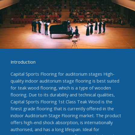
Introduction
Capital Sports Flooring for auditorium stages High-
quality indoor auditorium stage flooring is best suited
for teak wood flooring, which is a type of wooden
flooring. Due to its durability and technical qualities,
Capital Sports Flooring 1st Class Teak Wood is the
finest grade flooring that is currently offered in the
indoor Auditorium Stage Flooring market. The product
offers high-end shock absorption, is internationally
authorised, and has a long lifespan. Ideal for