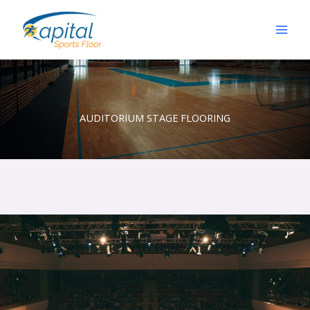
Skip
to
content
AUDITORIUM STAGE FLOORING