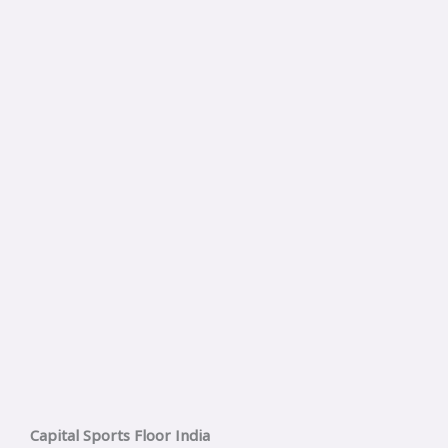
Capital Sports Floor India