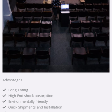
Advantages
Long Lating
High End shock absorption
Environmentally friendly
Quick Shipments and Installation