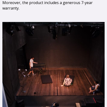
Moreover, the product includes a generous 7-year
warranty.