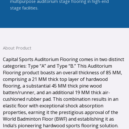
multipurpose auditorium stage flooring in high-end
stage facilities.
About Product
Capital Sports Auditorium Flooring comes in two distinct
categories: Type “A” and Type “B.” This Auditorium
Flooring product boasts an overall thickness of 85 MM,
comprising a 21 MM thick top layer of hardwood
flooring, a substantial 45 MM thick pine wood
batten/runner, and an additional 19 MM thick air-
cushioned rubber pad. This combination results in an
elastic floor with exceptional shock absorption
properties, earning it the prestigious approval of the
World Badminton Floor (BWF) and establishing it as
India’s pioneering hardwood sports flooring solution.