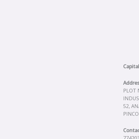
Capita
Addre
PLOT N
INDUS
52, A
PINCO
Contac
774203