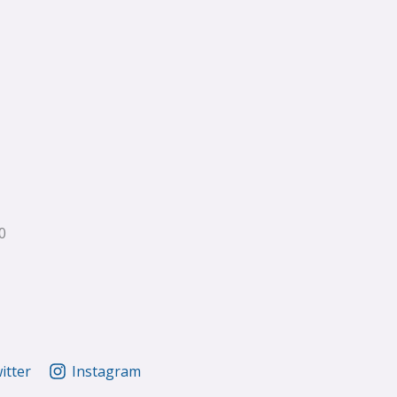
0
itter
Instagram