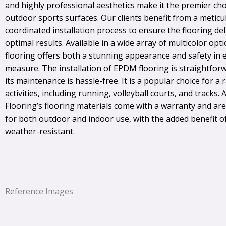
and highly professional aesthetics make it the premier cho
outdoor sports surfaces. Our clients benefit from a metic
coordinated installation process to ensure the flooring del
optimal results. Available in a wide array of multicolor opt
flooring offers both a stunning appearance and safety in 
measure. The installation of EPDM flooring is straightfor
its maintenance is hassle-free. It is a popular choice for a 
activities, including running, volleyball courts, and tracks. A
Flooring’s flooring materials come with a warranty and ar
for both outdoor and indoor use, with the added benefit o
weather-resistant.
Reference Images