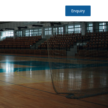
Emergency?
Enquiry
Call: +1 234 567 890