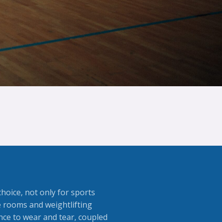
choice, not only for sports
se rooms and weightlifting
nce to wear and tear, coupled