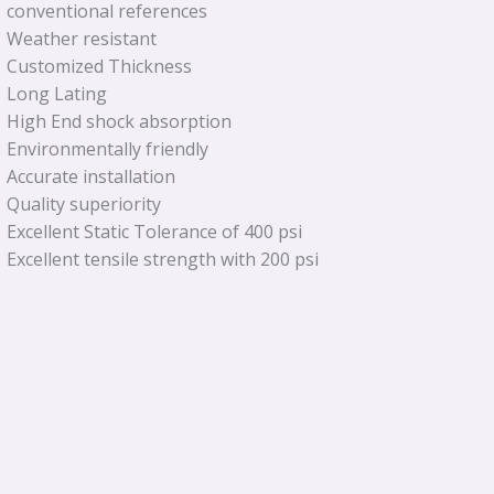
conventional references
Weather resistant
Customized Thickness
Long Lating
High End shock absorption
Environmentally friendly
Accurate installation
Quality superiority
Excellent Static Tolerance of 400 psi
Excellent tensile strength with 200 psi