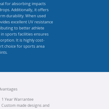
deal for absorbing impacts
ops. Additionally, it offers
erm durability. When used
vides excellent UV resistance
ibuting to better athlete
n sports facilities ensures
orption. It is highly cost-
rt choice for sports area
ints.
dvantages
1 Year Warrantee
Custom made designs and